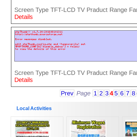
Screen Type TFT-LCD TV Praduct Range Famil
Details
Screen Type TFT-LCD TV Praduct Range Famil
Details
Prev
Page
1
2
3
4
5
6
7
8
Local Activities