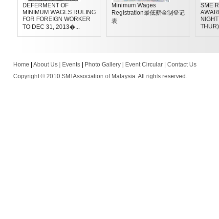
DEFERMENT OF
Minimum Wages
SME R
MINIMUM WAGES RULING
AWAR
Registration最低薪金制登记
FOR FOREIGN WORKER
NIGHT 
表
THUR)
TO DEC 31, 2013�...
Home
|
About Us
|
Events
|
Photo Gallery
|
Event Circular
|
Contact Us
Copyright © 2010 SMI Association of Malaysia. All rights reserved.