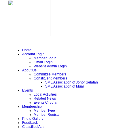
Home
Account Login
Member Login
Gmail Login
Website Admin Login
About Us
Committee Members
Constituent Members
SME Association of Johor Selatan
SME Association of Muar
Events
Local Activities
Related News
Events Circular
Membership
Member Type
Member Register
Photo Gallery
Feedback
Classified Ads