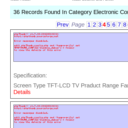
36 Records Found In Category Electronic C
Prev
Page
1
2
3
4
5
6
7
8
Specification:
Screen Type TFT-LCD TV Praduct Range Fami
Details