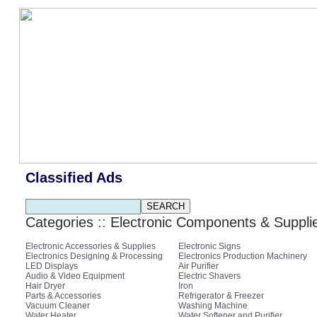
Classified Ads
Categories
::
Electronic Components & Suppli
Electronic Accessories & Supplies
Electronic Signs
Electronics Designing & Processing
Electronics Production Machinery
LED Displays
Air Purifier
Audio & Video Equipment
Electric Shavers
Hair Dryer
Iron
Parts & Accessories
Refrigerator & Freezer
Vacuum Cleaner
Washing Machine
Water Heater
Water Softener and Purifier