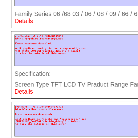
Family Series 06 /68 03 / 06 / 08 / 09 / 66 / 68
Details
Specification:
Screen Type TFT-LCD TV Praduct Range Fami
Details