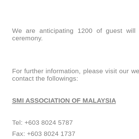
We are anticipating 1200 of guest will
ceremony.
For further information, please visit our w
contact the followings:
SMI ASSOCIATION OF MALAYSIA
Tel: +603 8024 5787
Fax: +603 8024 1737