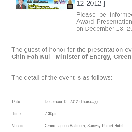
12-2012 ]
Please be informe
Award Presentation
on December 13, 2
The guest of honor for the presentation e
Chin Fah Kui - Minister of Energy, Gree
The detail of the event is as follows:
Date
:
December 13 ,2012 (Thursday)
Time
:
7.30pm
Venue
:
Grand Lagoon Ballroom, Sunway Resort Hotel