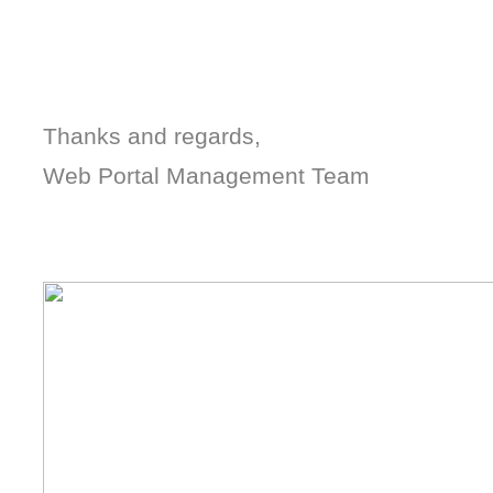
Thanks and regards,
Web Portal Management Team