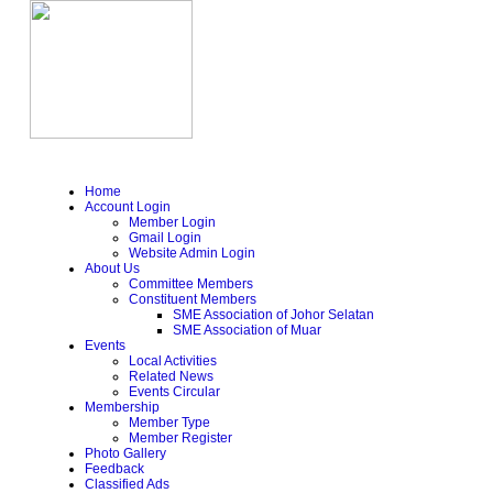
Home
Account Login
Member Login
Gmail Login
Website Admin Login
About Us
Committee Members
Constituent Members
SME Association of Johor Selatan
SME Association of Muar
Events
Local Activities
Related News
Events Circular
Membership
Member Type
Member Register
Photo Gallery
Feedback
Classified Ads