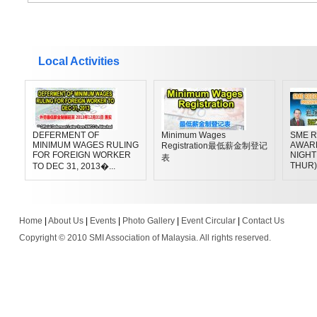
Local Activities
DEFERMENT OF
Minimum Wages
SME R
MINIMUM WAGES RULING
AWAR
Registration最低薪金制登记
FOR FOREIGN WORKER
NIGHT 
表
THUR)
TO DEC 31, 2013�...
Home
|
About Us
|
Events
|
Photo Gallery
|
Event Circular
|
Contact Us
Copyright © 2010 SMI Association of Malaysia. All rights reserved.