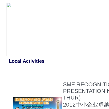
Local Activities
SME RECOGNIT
PRESENTATION N
THUR)
2012中小企业卓