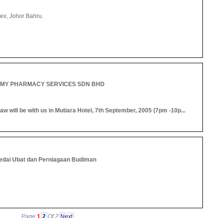
ex, Johor Bahru.
MY PHARMACY SERVICES SDN BHD
 will be with us in Mutiara Hotel, 7th September, 2005 (7pm -10p...
edai Ubat dan Perniagaan Budiman
Page
1
2
Of 2
Next