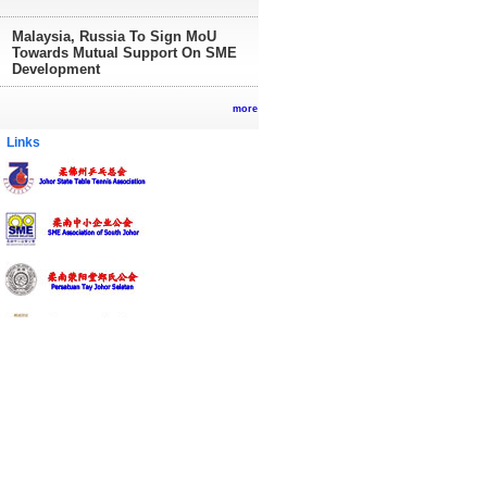
Malaysia, Russia To Sign MoU
Towards Mutual Support On SME
Development
more
inks