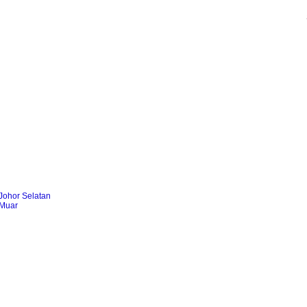
Johor Selatan
 Muar