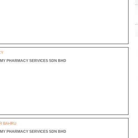
L
CY
MY PHARMACY SERVICES SDN BHD
OR BAHRU
MY PHARMACY SERVICES SDN BHD