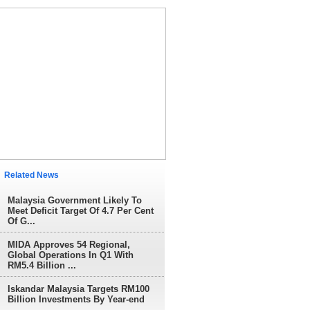
elated News
Malaysia Government Likely To
Meet Deficit Target Of 4.7 Per Cent
Of G...
MIDA Approves 54 Regional,
Global Operations In Q1 With
RM5.4 Billion ...
Iskandar Malaysia Targets RM100
Billion Investments By Year-end