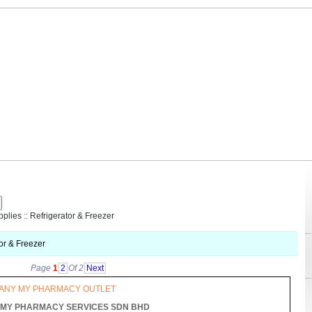
R
pplies
::
Refrigerator & Freezer
or & Freezer
Page
1
2
Of 2
Next
 ANY MY PHARMACY OUTLET
MY PHARMACY SERVICES SDN BHD