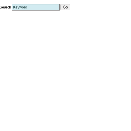
Search