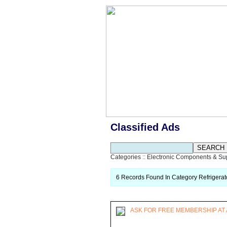
Classified Ads
Categories
::
Electronic Components & Su
6 Records Found In Category Refrigerat
ASK FOR FREE MEMBERSHIP AT