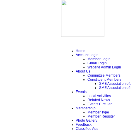
Home
Account Login
Member Login
Gmail Login
Website Admin Login
About Us
Committee Members
Constituent Members
SME Association of 
SME Association of
Events
Local Activities
Related News
Events Circular
Membership
Member Type
Member Register
Photo Gallery
Feedback
Classified Ads