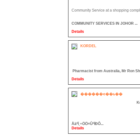
Community Service at a shopping compl
COMMUNITY SERVICES IN JOHOR ...
Details
KORDEL
Pharmacist from Australia, Mr Ron Shaw
Details
������ҽ��ҩ��
K
ÅäºÏ¸÷ÖÖ×ÛºÏÐÔ...
Details