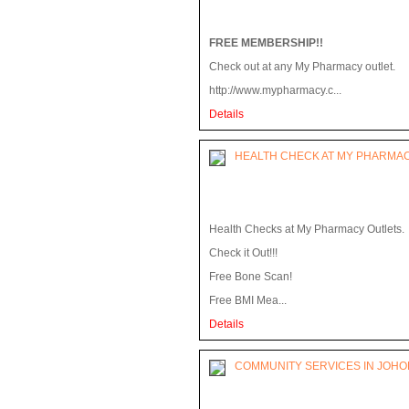
FREE MEMBERSHIP!!
Check out at any My Pharmacy outlet.
http://www.mypharmacy.c...
Details
HEALTH CHECK AT MY PHARMA
Health Checks at My Pharmacy Outlets.
Check it Out!!!
Free Bone Scan!
Free BMI Mea...
Details
COMMUNITY SERVICES IN JOH