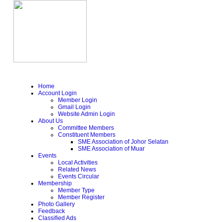
Home
Account Login
Member Login
Gmail Login
Website Admin Login
About Us
Committee Members
Constituent Members
SME Association of Johor Selatan
SME Association of Muar
Events
Local Activities
Related News
Events Circular
Membership
Member Type
Member Register
Photo Gallery
Feedback
Classified Ads