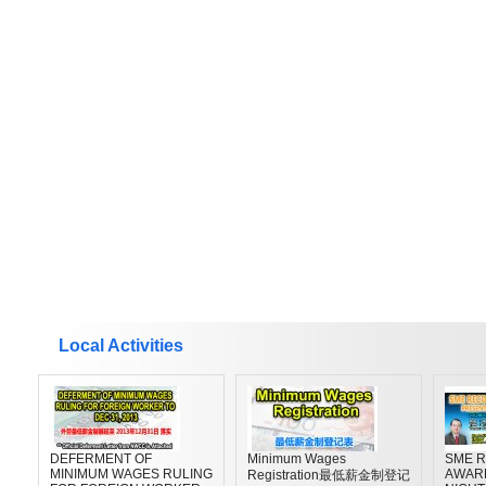
Local Activities
DEFERMENT OF
Minimum Wages
SME R
MINIMUM WAGES RULING
AWAR
Registration最低薪金制登记