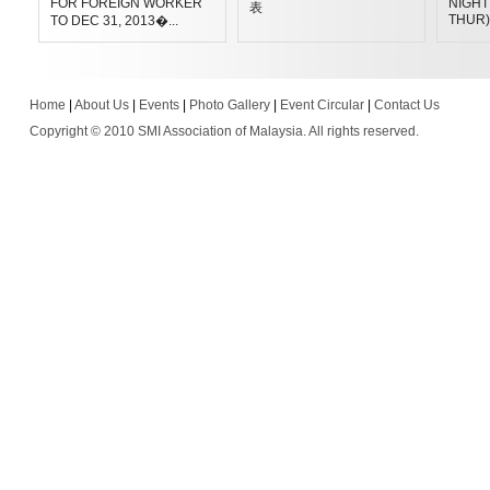
FOR FOREIGN WORKER
NIGHT 
表
THUR)
TO DEC 31, 2013�...
Home
|
About Us
|
Events
|
Photo Gallery
|
Event Circular
|
Contact Us
Copyright © 2010 SMI Association of Malaysia. All rights reserved.