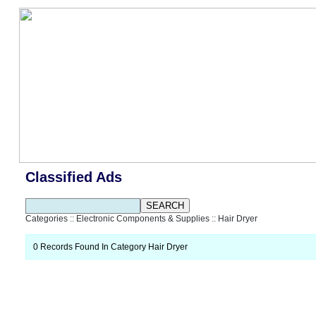
Classified Ads
Categories
::
Electronic Components & Supplies
::
Hair Dryer
0 Records Found In Category Hair Dryer