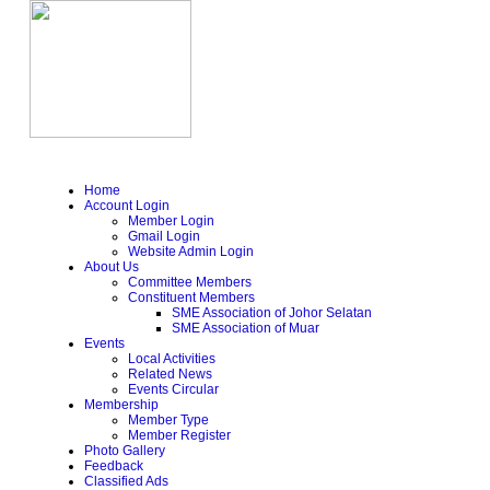
Home
Account Login
Member Login
Gmail Login
Website Admin Login
About Us
Committee Members
Constituent Members
SME Association of Johor Selatan
SME Association of Muar
Events
Local Activities
Related News
Events Circular
Membership
Member Type
Member Register
Photo Gallery
Feedback
Classified Ads