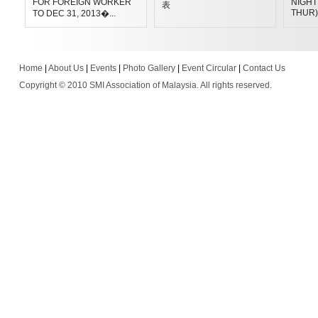
FOR FOREIGN WORKER
NIGHT 
表
THUR)
TO DEC 31, 2013�...
Home
|
About Us
|
Events
|
Photo Gallery
|
Event Circular
|
Contact Us
Copyright © 2010 SMI Association of Malaysia. All rights reserved.