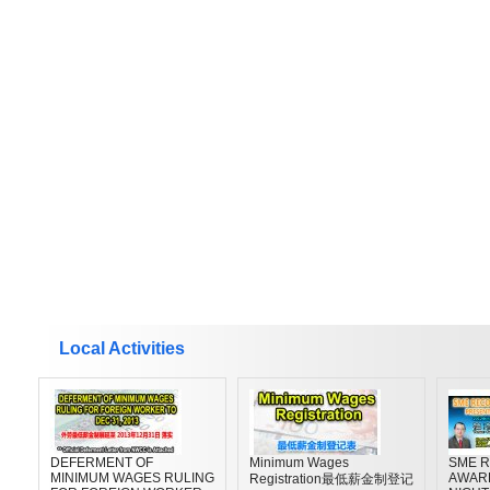
Local Activities
DEFERMENT OF
Minimum Wages
SME R
MINIMUM WAGES RULING
AWAR
Registration最低薪金制登记