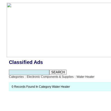
Classified Ads
Categories
::
Electronic Components & Supplies
::
Water Heater
0 Records Found In Category Water Heater