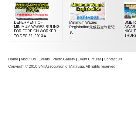
DEFERMENT OF
Minimum Wages
SME R
MINIMUM WAGES RULING
AWAR
Registration最低薪金制登记
FOR FOREIGN WORKER
NIGHT 
表
THUR)
TO DEC 31, 2013�...
Home
|
About Us
|
Events
|
Photo Gallery
|
Event Circular
|
Contact Us
Copyright © 2010 SMI Association of Malaysia. All rights reserved.