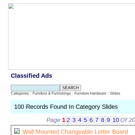
Classified Ads
Categories
::
Furniture & Furnishings
::
Furniture Hardware
::
Slides
100 Records Found In Category Slides
Page
1
2
3
4
5
6
7
8
9
10
Of 2
Wall Mounted Changeable Letter Board