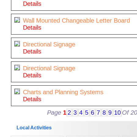
Details
Wall Mounted Changeable Letter Board
Details
Directional Signage
Details
Directional Signage
Details
Charts and Planning Systems
Details
Page
1
2
3
4
5
6
7
8
9
10
Of 2
Local Activities