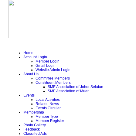
Home
Account Login
Member Login
Gmail Login
Website Admin Login
About Us
Committee Members
Constituent Members
SME Association of Johor Selatan
SME Association of Muar
Events
Local Activities
Related News
Events Circular
Membership
Member Type
Member Register
Photo Gallery
Feedback
Classified Ads