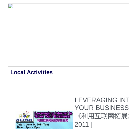
Local Activities
LEVERAGING IN
YOUR BUSINESS 
《利用互联网拓展
2011 ]