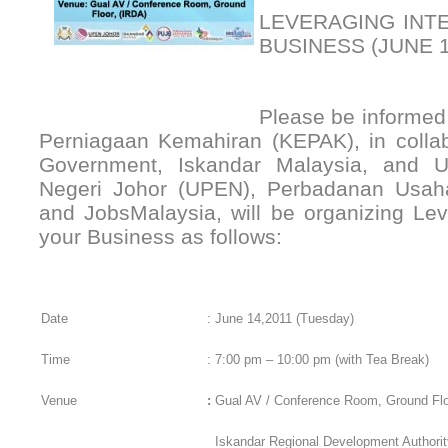
LEVERAGING INT
BUSINESS (JUNE 1
Please be informed 
Perniagaan Kemahiran (KEPAK), in collab
Government, Iskandar Malaysia, and 
Negeri Johor (UPEN), Perbadanan Usa
and JobsMalaysia, will be organizing Lev
your Business as follows:
Date
:
June 14,2011 (Tuesday)
Time
:
7:00 pm – 10:00 pm (with Tea Break)
Venue
:
Gual AV / Conference Room, Ground Flo
Iskandar Regional Development Authorit