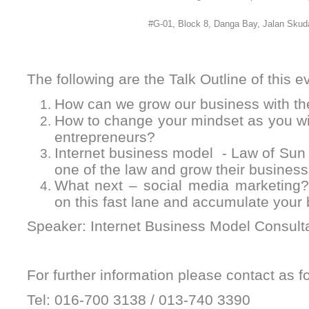
#G-01, Block 8, Danga Bay, Jalan Skuda
The following are the Talk Outline of this e
How can we grow our business with th
How to change your mindset as you will
entrepreneurs?
Internet business model - Law of Sun
one of the law and grow their business
What next – social media marketing?
on this fast lane and accumulate your 
Speaker: Internet Business Model Consult
For further information please contact as fo
Tel: 016-700 3138 / 013-740 3390