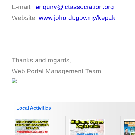
E-mail:
enquiry@ictassociation.org
Website:
www.johordt.gov.my/kepak
Thanks and regards,
Web Portal Management Team
Local Activities