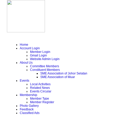
Home
Account Login
Member Login
Gmail Login
Website Admin Login
About Us
Committee Members
Constituent Members
SME Association of Johor Selatan
SME Association of Muar
Events
Local Activities
Related News
Events Circular
Membership
Member Type
Member Register
Photo Gallery
Feedback
Classified Ads