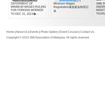
DEFERMENT OF
Minimum Wages
SME R
MINIMUM WAGES RULING
AWAR
Registration最低薪金制登记
FOR FOREIGN WORKER
NIGHT 
表
THUR)
TO DEC 31, 2013�...
Home
|
About Us
|
Events
|
Photo Gallery
|
Event Circular
|
Contact Us
Copyright © 2010 SMI Association of Malaysia. All rights reserved.