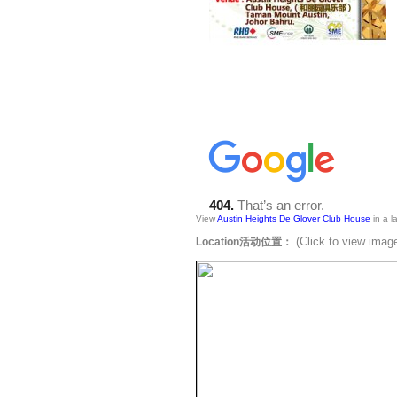
View
Austin Heights De Glover Club House
in a l
(Click to view 
Location活动位置：