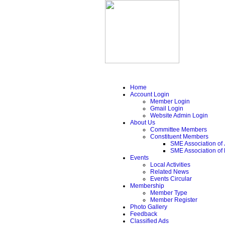
Home
Account Login
Member Login
Gmail Login
Website Admin Login
About Us
Committee Members
Constituent Members
SME Association of 
SME Association of
Events
Local Activities
Related News
Events Circular
Membership
Member Type
Member Register
Photo Gallery
Feedback
Classified Ads