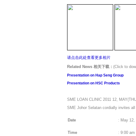
请点击此处
查看更多相片
Related News 相关下载：
(Click to 
Presentation on Hap Seng Group
Presentation on
HSC Products
SME LOAN CLINIC 2011 12, MAY(TH
SME Johor Selatan cordially invites al
Date
:
May 12, 
Time
:
9:00 am 