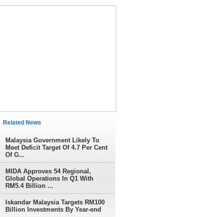
elated News
Malaysia Government Likely To
Meet Deficit Target Of 4.7 Per Cent
Of G...
MIDA Approves 54 Regional,
Global Operations In Q1 With
RM5.4 Billion ...
Iskandar Malaysia Targets RM100
Billion Investments By Year-end