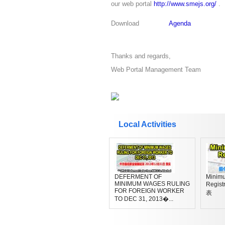
our web portal
http://www.smejs.org/
.
Download
Agenda
Thanks and regards,
Web Portal Management Team
Local Activities
DEFERMENT OF
Minim
MINIMUM WAGES RULING
Regi
FOR FOREIGN WORKER
表
TO DEC 31, 2013�...