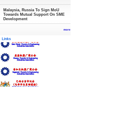
Malaysia, Russia To Sign MoU
Towards Mutual Support On SME
Development
more
inks