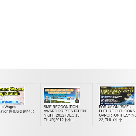
um Wages
SME RECOGNITION
FORUM ON "SMEs
AWARD PRESENTATION
FUTURE OUTLOOKS 
stration最低薪金制登记
NIGHT 2012 (DEC 13,
OPPORTUNITIES" (N
THUR)2012中小...
22, THU)“中小...