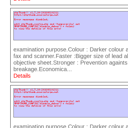
examination purpose.Colour : Darker colour 
fax and scanner.Faster :Bigger size of lead a
objective sheet.Stronger : Prevention againts
breakage.Economica...
Details
examination purpose.Colour : Darker colour 