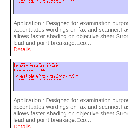
Application : Designed for examination purpo
accentuates wordings on fax and scanner.Fast
allows faster shading on objective sheet.Stro
lead and point breakage.Eco...
Details
Application : Designed for examination purpo
accentuates wordings on fax and scanner.Fast
allows faster shading on objective sheet.Stro
lead and point breakage.Eco...
Details