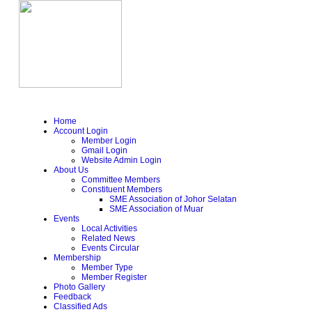
Home
Account Login
Member Login
Gmail Login
Website Admin Login
About Us
Committee Members
Constituent Members
SME Association of Johor Selatan
SME Association of Muar
Events
Local Activities
Related News
Events Circular
Membership
Member Type
Member Register
Photo Gallery
Feedback
Classified Ads