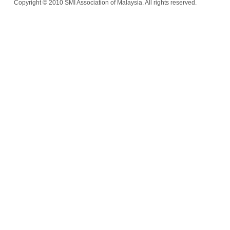
Copyright © 2010 SMI Association of Malaysia. All rights reserved.