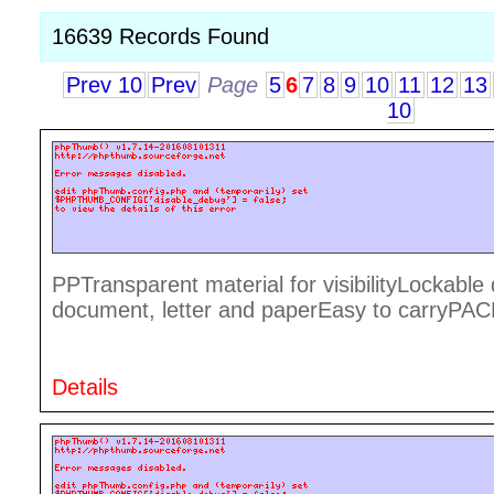
16639 Records Found
Prev 10
Prev
Page
5
6
7
8
9
10
11
12
13
10
PPTransparent material for visibilityLockabl
document, letter and paperEasy to carryPA
Details