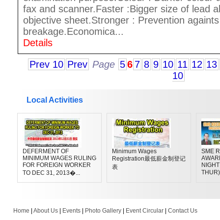
fax and scanner.Faster :Bigger size of lead a
objective sheet.Stronger : Prevention againts
breakage.Economica...
Details
Prev 10
Prev
Page
5
6
7
8
9
10
11
12
13
10
Local Activities
DEFERMENT OF
Minimum Wages
SME R
MINIMUM WAGES RULING
AWAR
Registration最低薪金制登记
FOR FOREIGN WORKER
NIGHT 
表
THUR)
TO DEC 31, 2013�...
Home
|
About Us
|
Events
|
Photo Gallery
|
Event Circular
|
Contact Us