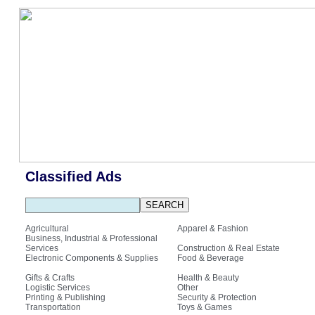
Classified Ads
Agricultural
Apparel & Fashion
Business, Industrial & Professional
Services
Construction & Real Estate
Electronic Components & Supplies
Food & Beverage
Gifts & Crafts
Health & Beauty
Logistic Services
Other
Printing & Publishing
Security & Protection
Transportation
Toys & Games