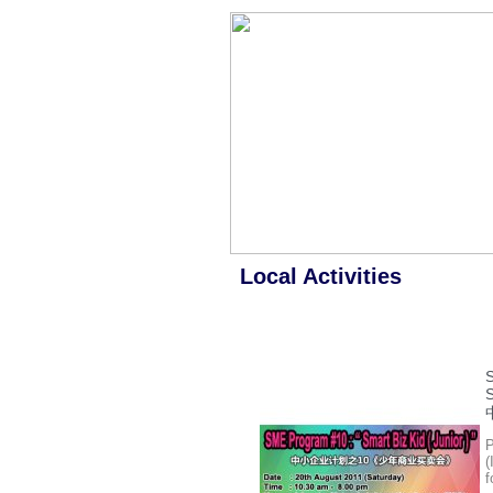
Local Activities
P
(
f