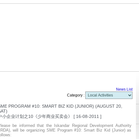
R
News List
Category :
SME PROGRAM #10: SMART BIZ KID (JUNIOR) (AUGUST 20,
SAT)
中小企业计划之10《少年商业买卖会》
[ 16-08-2011 ]
lease be informed that the Iskandar Regional Development Authority
IRDA), will be organizing SME Program #10: Smart Biz Kid (Junior) as
ollows: