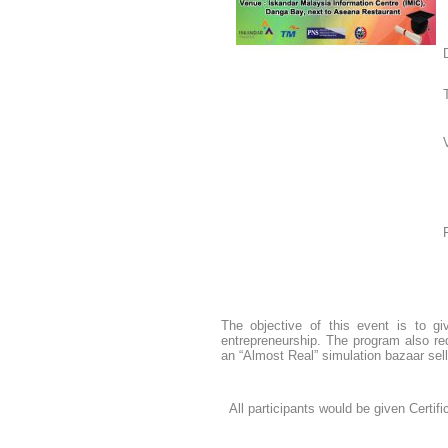
The objective of this event is to g
entrepreneurship. The program also requ
an “Almost Real” simulation bazaar sell
All participants would be given Certif