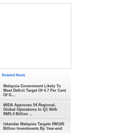
elated News
Malaysia Government Likely To
Meet Deficit Target Of 4.7 Per Cent
Of G...
MIDA Approves 54 Regional,
Global Operations In Q1 With
RM5.4 Billion ...
Iskandar Malaysia Targets RM100
Billion Investments By Year-end