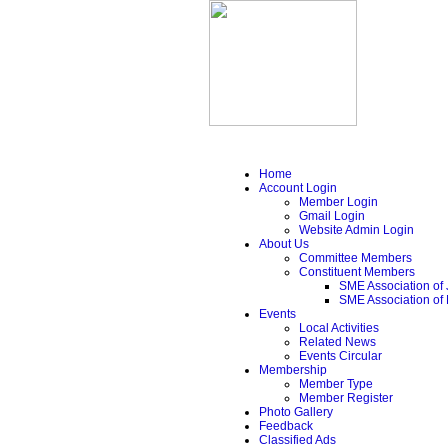
Home
Account Login
Member Login
Gmail Login
Website Admin Login
About Us
Committee Members
Constituent Members
SME Association of 
SME Association of
Events
Local Activities
Related News
Events Circular
Membership
Member Type
Member Register
Photo Gallery
Feedback
Classified Ads