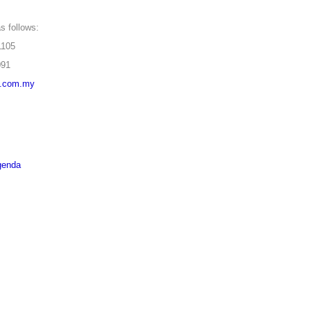
s follows:
05
91
a.com.my
genda