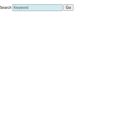
Search