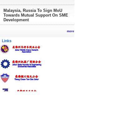
Malaysia, Russia To Sign MoU
Towards Mutual Support On SME
Development
more
inks