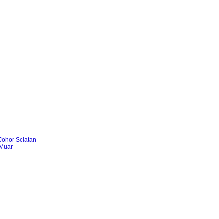
Johor Selatan
 Muar