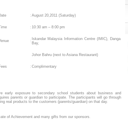
Date
:
August 20,2011 (Saturday)
Time
:
10:30 am – 8:00 pm
L
Iskandar Malaysia Information Centre (IMIC), Danga
Venue
:
Bay,
Johor Bahru (next to Asiana Restaurant)
Fees
:
Complimentary
ive early exposure to secondary school students about business and
ires parents or guardian to participate. The participants will go through
ing real products to the customers (parents/guardian) on that day.
icate of Achievement and many gifts from our sponsors.