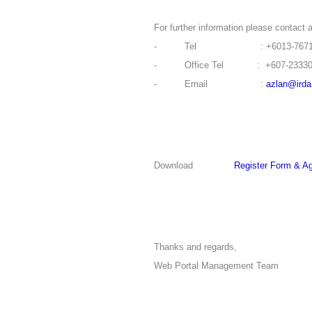
For further information please contact a
- Tel : +6013-76711
- Office Tel : +607-23330
- Email :
azlan@ird
Download
Register Form & A
Thanks and regards,
Web Portal Management Team