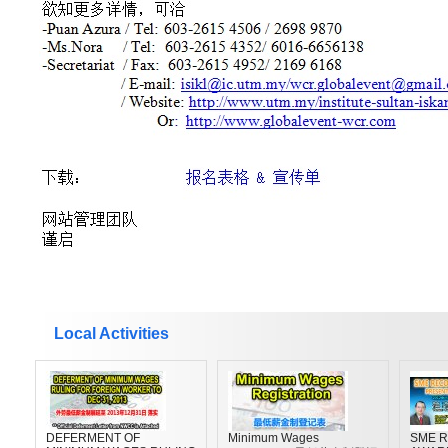
Local Activities
DEFERMENT OF
Minimum Wages
SME R