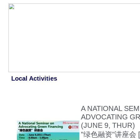
Local Activities
A NATIONAL SEM
ADVOCATING GR
(JUNE 9, THUR)
"绿色融资"讲座会