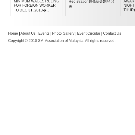
MINIMUM WAGES RULING
AWAR
Registration最低薪金制登记
FOR FOREIGN WORKER
NIGHT 
表
THUR)
TO DEC 31, 2013�...
Home
|
About Us
|
Events
|
Photo Gallery
|
Event Circular
|
Contact Us
Copyright © 2010 SMI Association of Malaysia. All rights reserved.