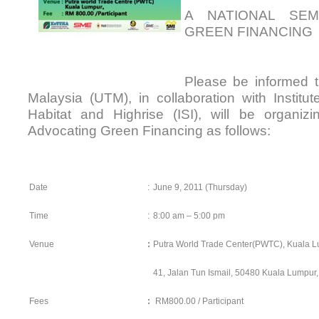
A NATIONAL SEM
GREEN FINANCING 
Please be informed th
Malaysia (UTM), in collaboration with Institu
Habitat and Highrise (ISI), will be organi
Advocating Green Financing as follows:
Date
:
June 9, 2011 (Thursday)
Time
:
8:00 am – 5:00 pm
Venue
:
Putra World Trade Center(PWTC), Kuala 
41, Jalan Tun Ismail, 50480 Kuala Lumpur,
Fees
:
RM800.00 / Participant