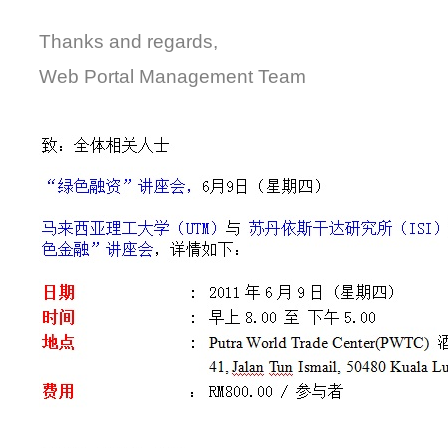
Thanks and regards,
Web Portal Management Team