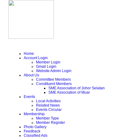
Home
Account Login
Member Login
Gmail Login
Website Admin Login
About Us
Committee Members
Constituent Members
SME Association of Johor Selatan
SME Association of Muar
Events
Local Activities
Related News
Events Circular
Membership
Member Type
Member Register
Photo Gallery
Feedback
Classified Ads