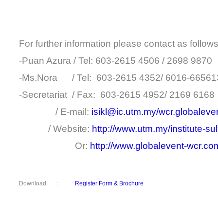
For further information please contact as follows
-Puan Azura / Tel: 603-2615 4506 / 2698 9870
-Ms.Nora / Tel: 603-2615 4352/ 6016-66561
-Secretariat / Fax: 603-2615 4952/ 2169 6168
/ E-mail:
isikl@ic.utm.my/wcr.globalev
/ Website:
http://www.utm.my/institute-su
Or:
http://www.globalevent-wcr.c
Download :
Register Form & Brochure